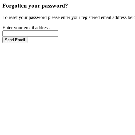
Forgotten your password?
To reset your password please enter your registered email address be
Enter your email address
Send Email