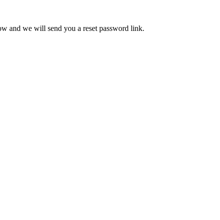
low and we will send you a reset password link.