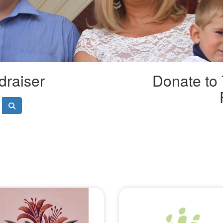
draiser
Donate to