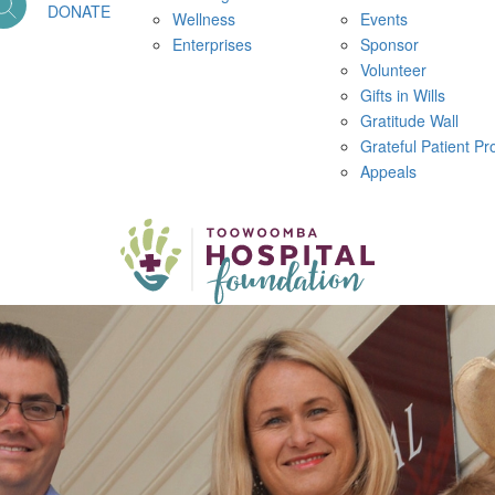
DONATE
Wellness
Events
Enterprises
Sponsor
Volunteer
Gifts in Wills
Gratitude Wall
Grateful Patient P
Appeals