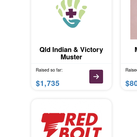
Qld Indian & Victory
Muster
Raised so far:
Raised
$1,735
$8