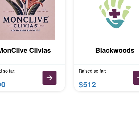
MonClive Clivias
Blackwoods
 so far:
Raised so far:
00
$512