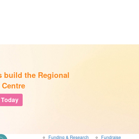
s build the Regional
 Centre
 Today
Funding & Research
Fundraise