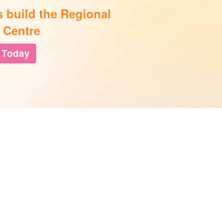
s build the Regional
 Centre
 Today