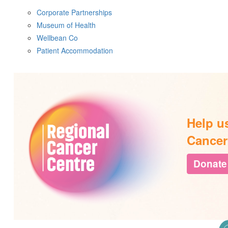
Corporate Partnerships
Museum of Health
Wellbean Co
Patient Accommodation
Help u
Cancer
Donate