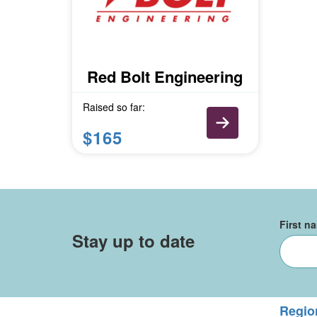
Red Bolt Engineering
Raised so far:
$165
First n
Stay up to date
Regio