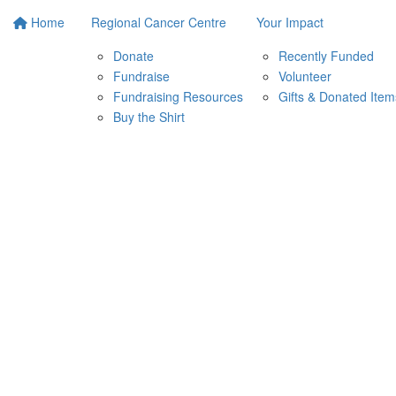
Home
Regional Cancer Centre
Your Impact
Donate
Recently Funded
Fundraise
Volunteer
Fundraising Resources
Gifts & Donated Item
Buy the Shirt