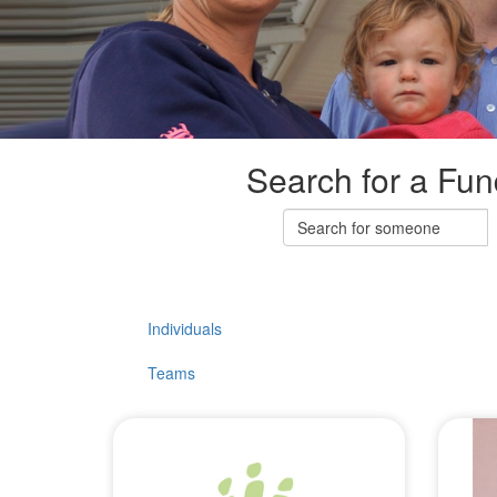
Search for a Fun
Individuals
Teams