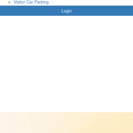
Visitor Car Parking
Login