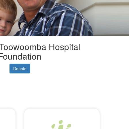
 Toowoomba Hospital
Foundation
Donate