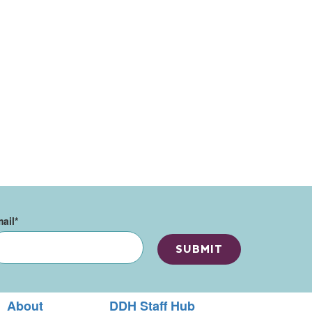
ail
*
About
DDH Staff Hub