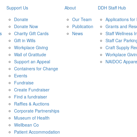
Support Us
About
DDH Staff Hub
Donate
Our Team
Applications for
Donate Now
Publication
Grants and Res
s
Charity Gift Cards
News
Staff Wellness In
Gift in Wills
Staff Car Parkin
Workplace Giving
Craft Supply Re
Wall of Gratitude
Workplace Givi
Support an Appeal
NAIDOC Appare
Containers for Change
Events
Fundraise
Create Fundraiser
Find a fundraiser
Raffles & Auctions
Corporate Partnerships
Museum of Health
Wellbean Co
Patient Accommodation