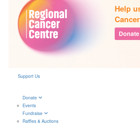
Help u
Cancer
Donate
Support Us
Donate
Events
Fundraise
Raffles & Auctions