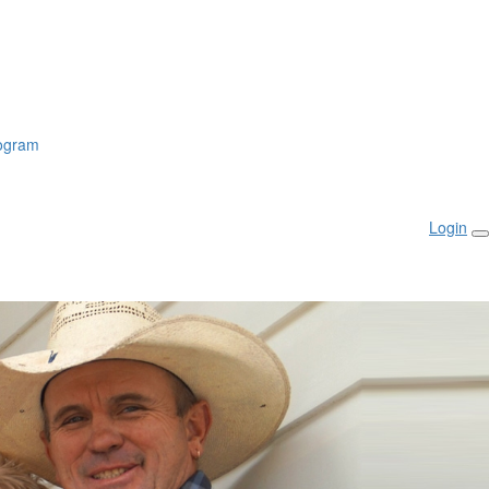
rogram
Login