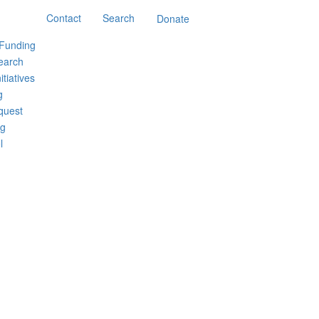
Contact
Search
Donate
 Funding
earch
itiatives
g
quest
ng
l