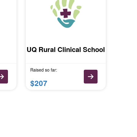
UQ Rural Clinical School
Raised so far:
$207