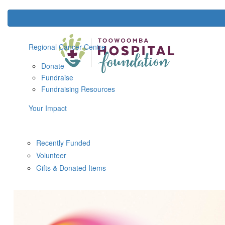
Regional Cancer Centre
Donate
Fundraise
Fundraising Resources
Your Impact
Recently Funded
Volunteer
Gifts & Donated Items