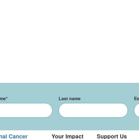
ame
*
Last name
Em
nal Cancer
Your Impact
Support Us