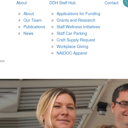
About
DDH Staff Hub
Contact
About
Applications for Funding
Our Team
Grants and Research
Publications
Staff Wellness Initiatives
News
Staff Car Parking
Craft Supply Request
Workplace Giving
NAIDOC Apparel