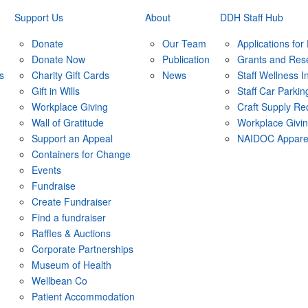
Support Us
About
DDH Staff Hub
Donate
Our Team
Applications for
Donate Now
Publication
Grants and Res
s
Charity Gift Cards
News
Staff Wellness In
Gift in Wills
Staff Car Parkin
Workplace Giving
Craft Supply Re
Wall of Gratitude
Workplace Givi
Support an Appeal
NAIDOC Appare
Containers for Change
Events
Fundraise
Create Fundraiser
Find a fundraiser
Raffles & Auctions
Corporate Partnerships
Museum of Health
Wellbean Co
Patient Accommodation