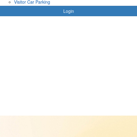
Visitor Car Parking
Login