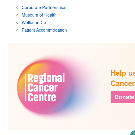
Corporate Partnerships
Museum of Health
Wellbean Co
Patient Accommodation
Help u
Cancer
Donate