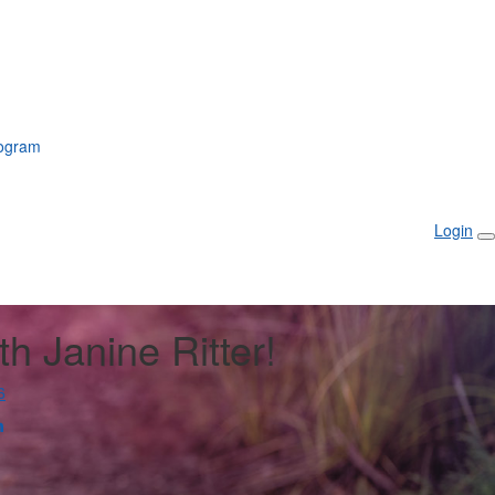
rogram
Login
th Janine Ritter!
6