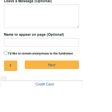
Leave a Message (Optional)
Name to appear on page (Optional)
I'd like to remain anonymous to the fundraiser
chevron_left
Next
Credit Card