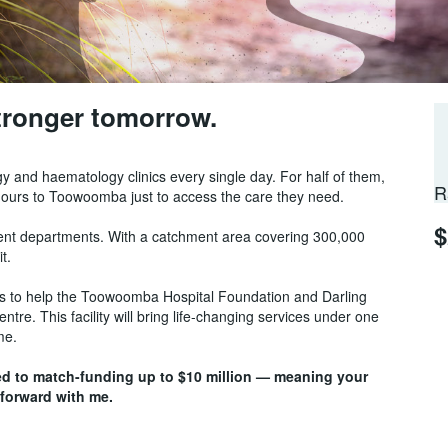
stronger tomorrow.
gy and haematology clinics every single day. For half of them,
R
 hours to Toowoomba just to access the care they need.
$
ferent departments. With a catchment area covering 300,000
it.
unds to help the Toowoomba Hospital Foundation and Darling
re. This facility will bring life-changing services under one
ome.
ed to match-funding up to $10 million — meaning your
 forward with me.