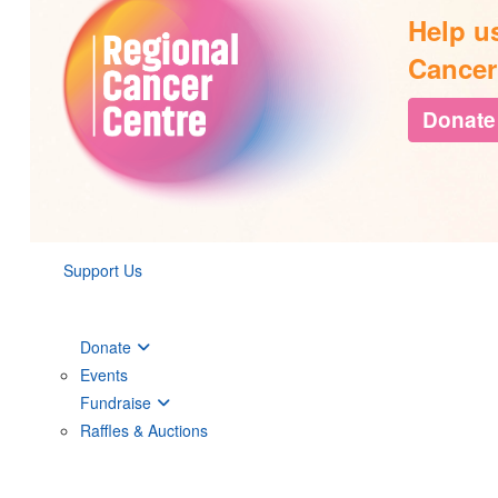
Help u
Cancer
Donate
Support Us
Donate
Events
Fundraise
Raffles & Auctions