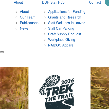
About
DDH Staff Hub
Contact
About
Applications for Funding
Our Team
Grants and Research
Publications
Staff Wellness Initiatives
News
Staff Car Parking
Craft Supply Request
Workplace Giving
NAIDOC Apparel