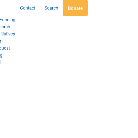
Contact
Search
Donate
 Funding
earch
itiatives
g
quest
ng
l