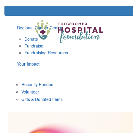
Regional Cancer Centre
Donate
Fundraise
Fundraising Resources
Your Impact
Recently Funded
Volunteer
Gifts & Donated Items