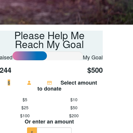
Please Help Me
Reach My Goal
aised
My Goal
244
$500
Select amount
$
to donate
$5
$10
$25
$50
$100
$200
Or enter an amount
$