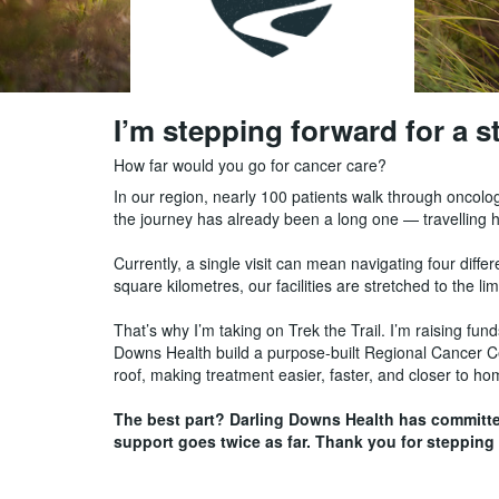
I’m stepping forward for a 
How far would you go for cancer care?
In our region, nearly 100 patients walk through oncolo
the journey has already been a long one — travelling
Currently, a single visit can mean navigating four dif
square kilometres, our facilities are stretched to the lim
That’s why I’m taking on Trek the Trail. I’m raising f
Downs Health build a purpose-built Regional Cancer Cent
roof, making treatment easier, faster, and closer to h
The best part? Darling Downs Health has committ
support goes twice as far. Thank you for stepping