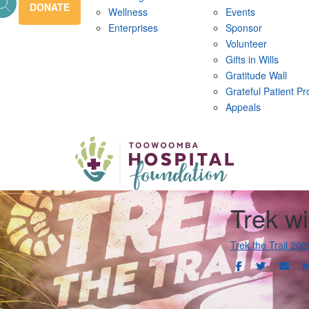
DONATE
Wellness
Events
Enterprises
Sponsor
Volunteer
Gifts in Wills
Gratitude Wall
Grateful Patient P
Appeals
Trek wi
Trek the Trail 202