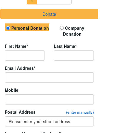
Donate
Donation Type
Personal Donation
Company
Donation
First Name*
Last Name*
Email Address*
Mobile
Postal Address
(enter manually)