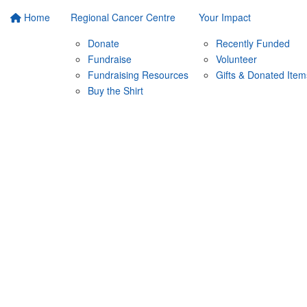
Home
Regional Cancer Centre
Your Impact
Donate
Recently Funded
Fundraise
Volunteer
Fundraising Resources
Gifts & Donated Item
Buy the Shirt