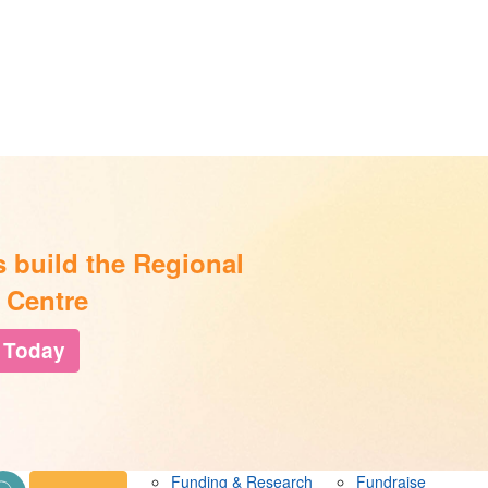
s build the Regional
 Centre
 Today
Funding & Research
Fundraise