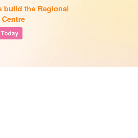
s build the Regional
 Centre
 Today