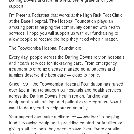
Darling Downs and further afield. We're grateful for your
support!'
I’m Pieter a Podiatrist that works at the High Risk Foot Clinic
at the Base Hospital. The Hospital Foundation plays an
amazing part in helping the community connect with health
services. I hope you will support us with our fundraising to
allow people to receive the help they need when it matter.
The Toowoomba Hospital Foundation:
Every day, people across the Darling Downs rely on hospitals
and health services for life-saving care. From emergency
treatment to chronic disease management, patients and
families deserve the best care — close to home.
Since 1991, the Toowoomba Hospital Foundation has raised
over $28 million to support 30 hospitals and health services
across the Darling Downs Health region, funding vital
equipment, staff training, and patient care programs. Now, I
want to do my part to help our community.
Your support can make a difference — whether it’s helping
fund life-saving equipment, providing comfort for families, or
giving staff the tools they need to save lives. Every donation