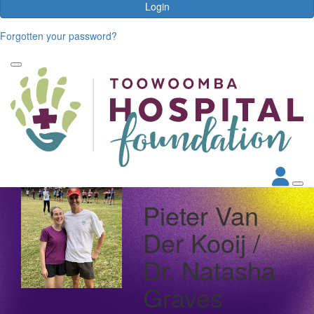
Login
Forgotten your password?
Pieter Van
Der Kooij /
Dr. Natasha
Graves