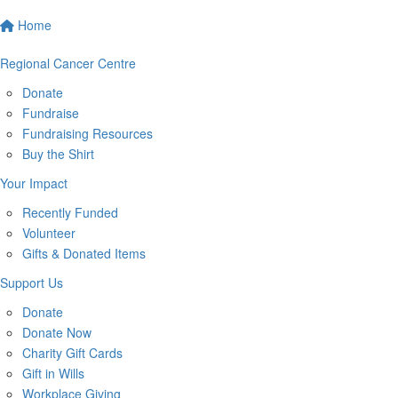
Home
Regional Cancer Centre
Donate
Fundraise
Fundraising Resources
Buy the Shirt
Your Impact
Recently Funded
Volunteer
Gifts & Donated Items
Support Us
Donate
Donate Now
Charity Gift Cards
Gift in Wills
Workplace Giving