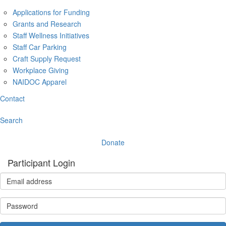
Applications for Funding
Grants and Research
Staff Wellness Initiatives
Staff Car Parking
Craft Supply Request
Workplace Giving
NAIDOC Apparel
Contact
Search
Donate
Participant Login