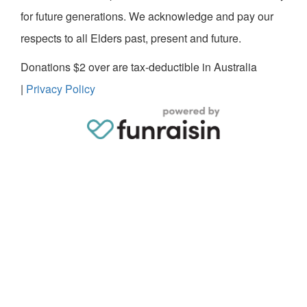
for future generations. We acknowledge and pay our
respects to all Elders past, present and future.
Donations $2 over are tax-deductible in Australia
|
Privacy Policy