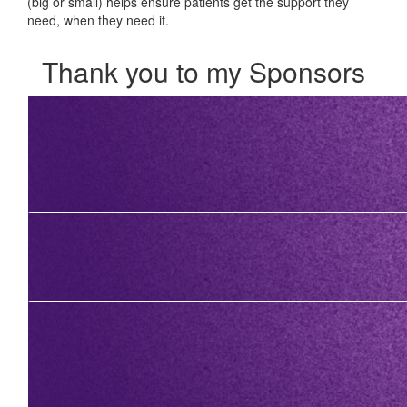
(big or small) helps ensure patients get the support they
need, when they need it.
Thank you to my Sponsors