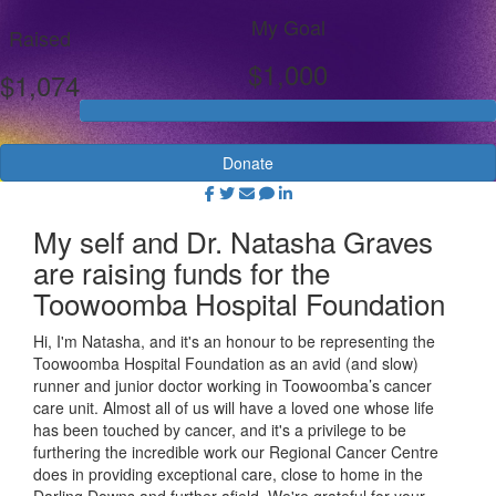
My Goal
Raised
$1,000
$1,074
Donate
My self and Dr. Natasha Graves
are raising funds for the
Toowoomba Hospital Foundation
Hi, I'm Natasha, and it's an honour to be representing the
Toowoomba Hospital Foundation as an avid (and slow)
runner and junior doctor working in Toowoomba’s cancer
care unit. Almost all of us will have a loved one whose life
has been touched by cancer, and it's a privilege to be
furthering the incredible work our Regional Cancer Centre
does in providing exceptional care, close to home in the