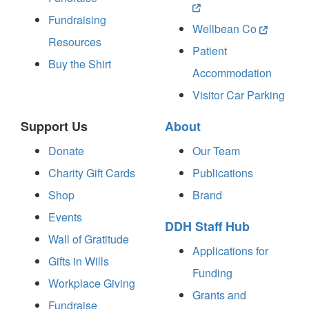
Fundraising
Wellbean Co
Resources
Patient
Buy the Shirt
Accommodation
Visitor Car Parking
Support Us
About
Donate
Our Team
Charity Gift Cards
Publications
Shop
Brand
Events
DDH Staff Hub
Wall of Gratitude
Applications for
Gifts in Wills
Funding
Workplace Giving
Grants and
Fundraise