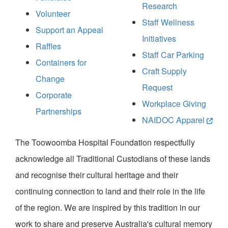
Research
Volunteer
Staff Wellness
Support an Appeal
Initiatives
Raffles
Staff Car Parking
Containers for
Craft Supply
Change
Request
Corporate
Workplace Giving
Partnerships
NAIDOC Apparel
The Toowoomba Hospital Foundation respectfully
acknowledge all Traditional Custodians of these lands
and recognise their cultural heritage and their
continuing connection to land and their role in the life
of the region. We are inspired by this tradition in our
work to share and preserve Australia's cultural memory