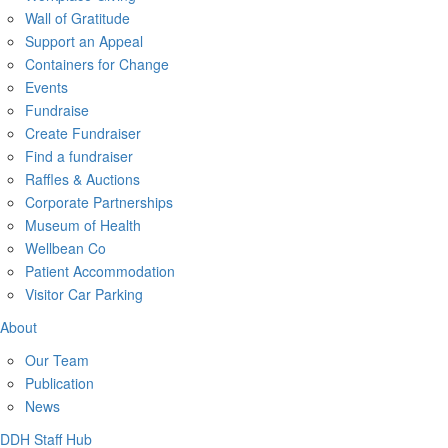
Wall of Gratitude
Support an Appeal
Containers for Change
Events
Fundraise
Create Fundraiser
Find a fundraiser
Raffles & Auctions
Corporate Partnerships
Museum of Health
Wellbean Co
Patient Accommodation
Visitor Car Parking
About
Our Team
Publication
News
DDH Staff Hub