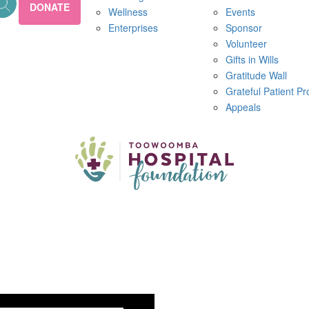
DONATE
Wellness
Events
Enterprises
Sponsor
Volunteer
Gifts in Wills
Gratitude Wall
Grateful Patient P
Appeals