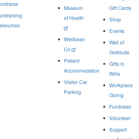
undraise
Museum
Gift Cards
undraising
of Health
Shop
esources
Events
Wellbean
Wall of
Co
Gratitude
Patient
Gifts in
Accommodation
Wills
Visitor Car
Workplace
Parking
Giving
Fundraise
Volunteer
Support