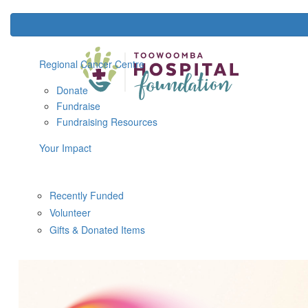
Regional Cancer Centre
Donate
Fundraise
Fundraising Resources
Your Impact
Recently Funded
Volunteer
Gifts & Donated Items