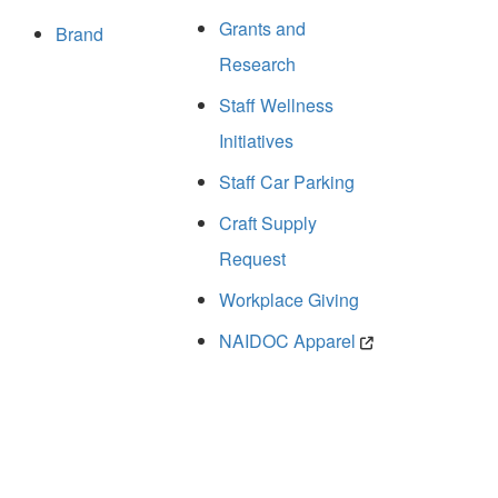
Grants and
Brand
Research
Staff Wellness
Initiatives
Staff Car Parking
Craft Supply
Request
Workplace Giving
NAIDOC Apparel