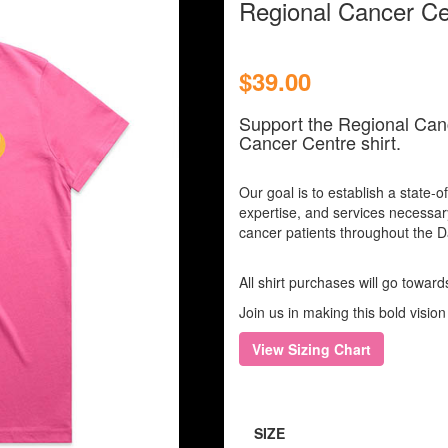
Regional Cancer Cen
$39.00
Support the Regional Can
Cancer Centre shirt.
Our goal is to establish a state-of
expertise, and services necessar
cancer patients throughout the 
All shirt purchases will go towar
Join us in making this bold vision 
View Sizing Chart
SIZE