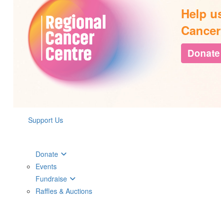
Help u
Cancer
Donate
Support Us
Donate
Events
Fundraise
Raffles & Auctions