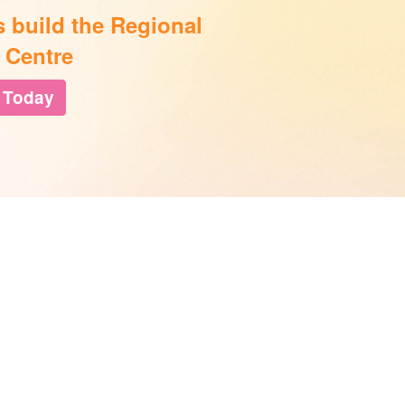
s build the Regional
 Centre
 Today