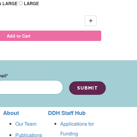
A LARGE
LARGE
Add to Cart
ail
*
About
DDH Staff Hub
Our Team
Applications for
Funding
Publications