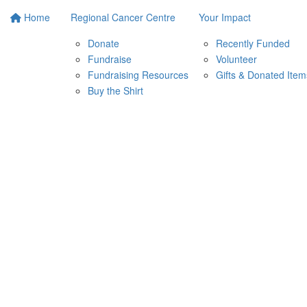
Home
Regional Cancer Centre
Your Impact
Donate
Recently Funded
Fundraise
Volunteer
Fundraising Resources
Gifts & Donated Item
Buy the Shirt