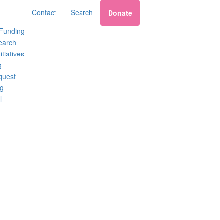
Contact
Search
Donate
 Funding
earch
itiatives
g
quest
ng
l