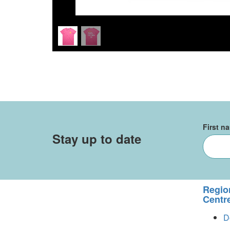
First n
Stay up to date
Regio
Centr
D