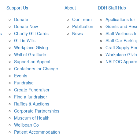
Support Us
About
DDH Staff Hub
Donate
Our Team
Applications for
Donate Now
Publication
Grants and Res
s
Charity Gift Cards
News
Staff Wellness In
Gift in Wills
Staff Car Parkin
Workplace Giving
Craft Supply Re
Wall of Gratitude
Workplace Givi
Support an Appeal
NAIDOC Appare
Containers for Change
Events
Fundraise
Create Fundraiser
Find a fundraiser
Raffles & Auctions
Corporate Partnerships
Museum of Health
Wellbean Co
Patient Accommodation