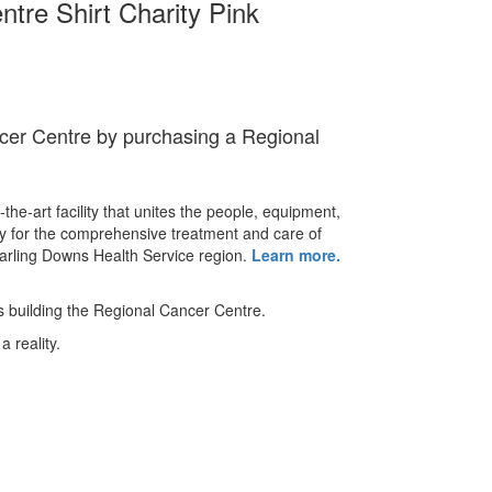
tre Shirt Charity Pink
cer Centre by purchasing a Regional
-the-art facility that unites the people, equipment,
y for the comprehensive treatment and care of
Darling Downs Health Service region.
Learn more.
ds building the Regional Cancer Centre.
a reality.