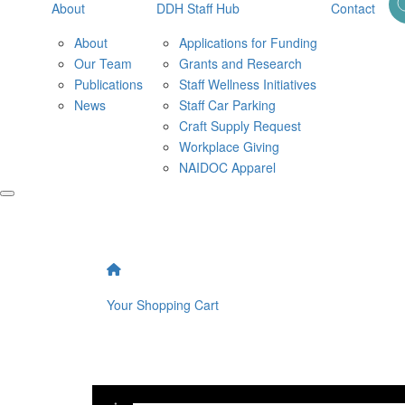
About
DDH Staff Hub
Contact
About
Applications for Funding
Our Team
Grants and Research
Publications
Staff Wellness Initiatives
News
Staff Car Parking
Craft Supply Request
Workplace Giving
NAIDOC Apparel
Your Shopping Cart