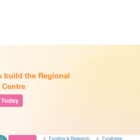
s build the Regional
 Centre
 Today
Funding & Research
Fundraise