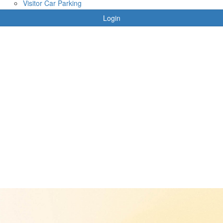
Visitor Car Parking
Login