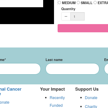
MEDIUM
SMALL
EXTR
Quantity
ame
*
Last name
Em
nal Cancer
Your Impact
Support Us
e
Recently
Donate
onate
Funded
Charity