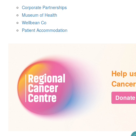
Corporate Partnerships
Museum of Health
Wellbean Co
Patient Accommodation
Help u
Cancer
Donate