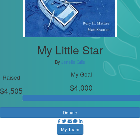
My Little Star
By
Jenelle Gills
My Goal
Raised
$4,000
$4,505
Donate
My Team