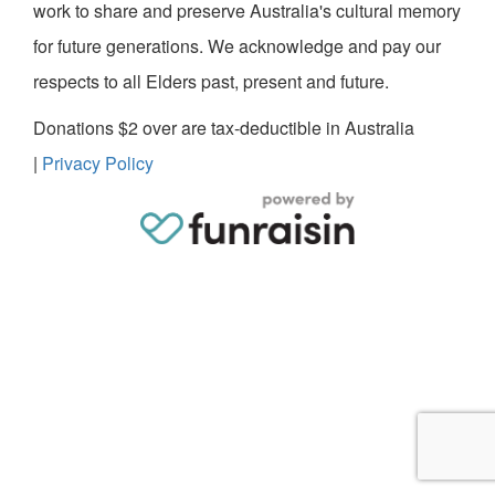
work to share and preserve Australia's cultural memory
for future generations. We acknowledge and pay our
respects to all Elders past, present and future.
Donations $2 over are tax-deductible in Australia
|
Privacy Policy