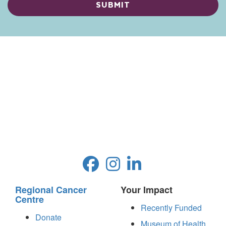
Regional Cancer
Your Impact
Centre
Recently Funded
Donate
Museum of Health