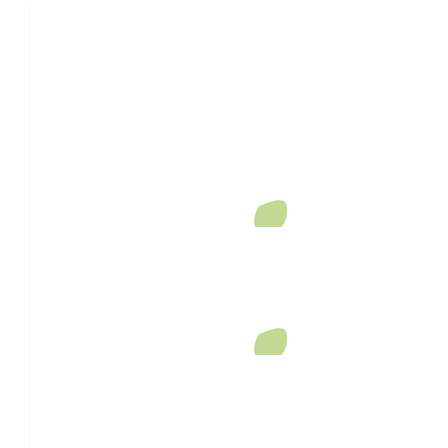
$
26.38
Rebecca Timmis
$
26.38
Hannah Mitchell
Thank you for helping people feel less alone with your beautif
$
26.38
Helainer Whitby
Such a good hearted cause ❤️
$
26.38