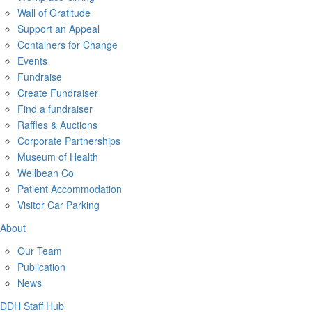
Wall of Gratitude
Support an Appeal
Containers for Change
Events
Fundraise
Create Fundraiser
Find a fundraiser
Raffles & Auctions
Corporate Partnerships
Museum of Health
Wellbean Co
Patient Accommodation
Visitor Car Parking
About
Our Team
Publication
News
DDH Staff Hub