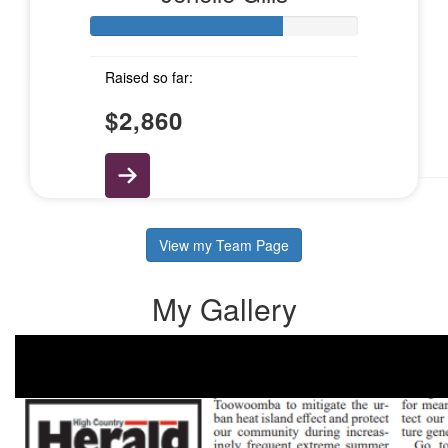
$
10.55
Sharene And Jase
Raised so far:
$
5.28
$2,860
Emily Haywood
View my Team Page
My Gallery