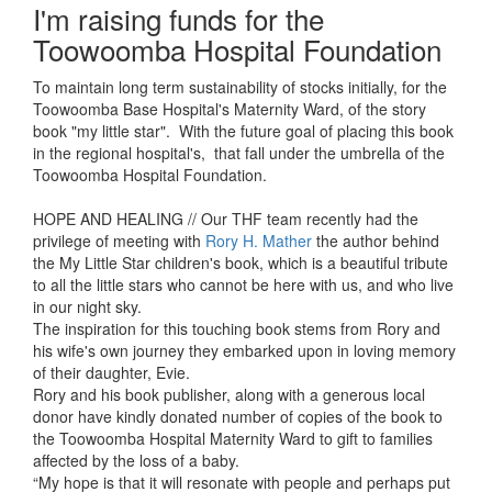
I'm raising funds for the
Toowoomba Hospital Foundation
To maintain long term sustainability of stocks initially, for the
Toowoomba Base Hospital's Maternity Ward, of the story
book "my little star". With the future goal of placing this book
in the regional hospital's, that fall under the umbrella of the
Toowoomba Hospital Foundation.
HOPE AND HEALING // Our THF team recently had the
privilege of meeting with
Rory H. Mather
the author behind
the My Little Star children's book, which is a beautiful tribute
to all the little stars who cannot be here with us, and who live
in our night sky.
The inspiration for this touching book stems from Rory and
his wife's own journey they embarked upon in loving memory
of their daughter, Evie.
Rory and his book publisher, along with a generous local
donor have kindly
donated number of copies of the book to
the Toowoomba Hospital Maternity Ward to gift to families
affected by the loss of a baby.
“My hope is that it will resonate with people and perhaps put