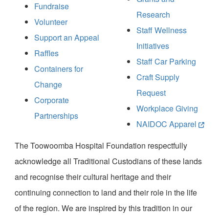
Fundraise
Research
Volunteer
Staff Wellness
Support an Appeal
Initiatives
Raffles
Staff Car Parking
Containers for
Craft Supply
Change
Request
Corporate
Workplace Giving
Partnerships
NAIDOC Apparel
The Toowoomba Hospital Foundation respectfully
acknowledge all Traditional Custodians of these lands
and recognise their cultural heritage and their
continuing connection to land and their role in the life
of the region. We are inspired by this tradition in our