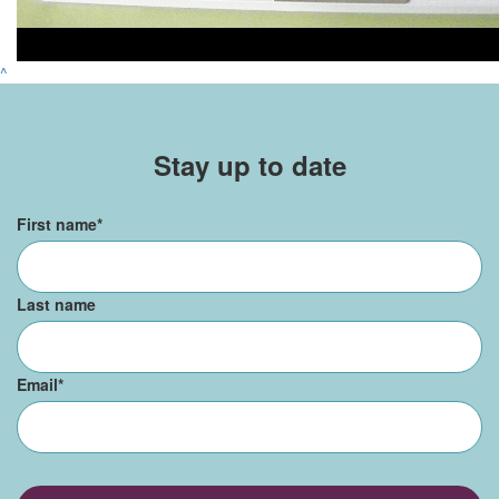
^
Stay up to date
First name
*
Last name
Email
*