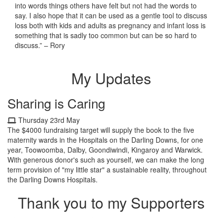
into words things others have felt but not had the words to
say. I also hope that it can be used as a gentle tool to discuss
loss both with kids and adults as pregnancy and infant loss is
something that is sadly too common but can be so hard to
discuss.” – Rory
My Updates
Sharing is Caring
Thursday 23rd May
The $4000 fundraising target will supply the book to the five
maternity wards in the Hospitals on the Darling Downs, for one
year, Toowoomba, Dalby, Goondiwindi, Kingaroy and Warwick.
With generous donor's such as yourself, we can make the long
term provision of "my little star" a sustainable reality, throughout
the Darling Downs Hospitals.
Thank you to my Supporters