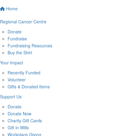
Home
Regional Cancer Centre
Donate
Fundraise
Fundraising Resources
Buy the Shirt
Your Impact
Recently Funded
Volunteer
Gifts & Donated Items
Support Us
Donate
Donate Now
Charity Gift Cards
Gift in Wills
Workplace Giving