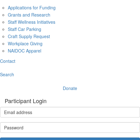
Applications for Funding
Grants and Research
Staff Wellness Initiatives
Staff Car Parking
Craft Supply Request
Workplace Giving
NAIDOC Apparel
Contact
Search
Donate
Participant Login