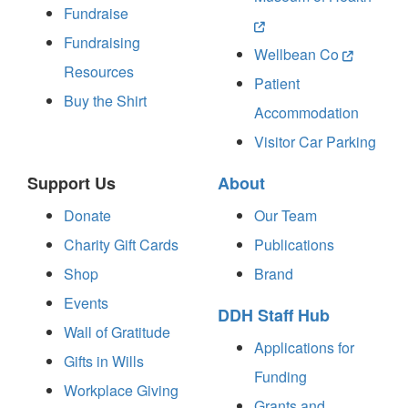
Fundraise
Fundraising
Wellbean Co
Resources
Patient
Buy the Shirt
Accommodation
Visitor Car Parking
Support Us
About
Donate
Our Team
Charity Gift Cards
Publications
Shop
Brand
Events
DDH Staff Hub
Wall of Gratitude
Applications for
Gifts in Wills
Funding
Workplace Giving
Grants and