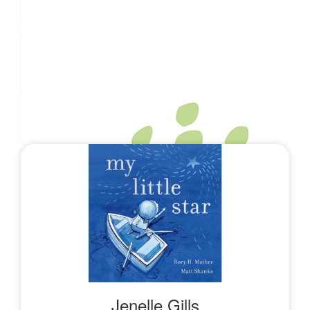
Karlie Sandaver
$
26.38
The Moores
$
26.38
Our Team
Benjamin Kitley
$
10.55
Calum Greenall
$
10.55
Danielle Simmich
Jenelle Gills