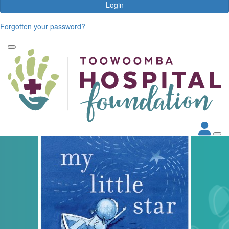
Login
Forgotten your password?