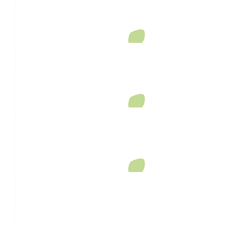
$
33.87
Sandeep Singh
Love your work
$
29.90
Anonymous
$
27.81
Anonymous
I passed you on Highfields Road while I was on a walk and you sa
a big beaming smile. I did wonder what you were doing - I am so s
loss - your wife must have been a very special lady.