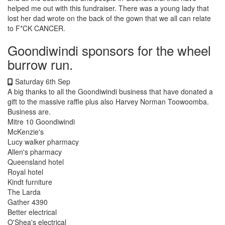
helped me out with this fundraiser. There was a young lady that
lost her dad wrote on the back of the gown that we all can relate
to F*CK CANCER.
Goondiwindi sponsors for the wheel
burrow run.
Saturday 6th Sep
A big thanks to all the Goondiwindi business that have donated a
gift to the massive raffle plus also Harvey Norman Toowoomba.
Business are.
Mitre 10 Goondiwindi
McKenzie's
Lucy walker pharmacy
Allen's pharmacy
Queensland hotel
Royal hotel
Kindt furniture
The Larda
Gather 4390
Better electrical
O'Shea's electrical