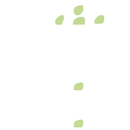
Sal And Paul
Big love for your big wheelbarrow run, Dave.
$
106.12
Gwanita Hill
$
106.12
Karen Campbell
Best wishes to you…a very good cause!!!
$
106.12
Elite Kitchens Toowoomba
$
106.12