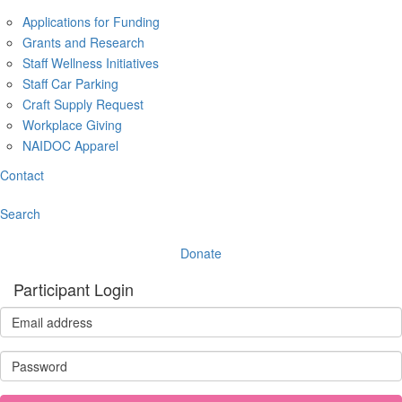
Applications for Funding
Grants and Research
Staff Wellness Initiatives
Staff Car Parking
Craft Supply Request
Workplace Giving
NAIDOC Apparel
Contact
Search
Donate
Participant Login