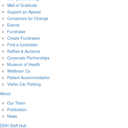
Wall of Gratitude
Support an Appeal
Containers for Change
Events
Fundraise
Create Fundraiser
Find a fundraiser
Raffles & Auctions
Corporate Partnerships
Museum of Health
Wellbean Co
Patient Accommodation
Visitor Car Parking
About
Our Team
Publication
News
DDH Staff Hub