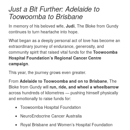
Just a Bit Further: Adelaide to
Toowoomba to Brisbane
In memory of his beloved wife,
Judi
, The Bloke from Gundy
continues to turn heartache into hope.
What began as a deeply personal act of love has become an
extraordinary journey of endurance, generosity, and
community spirit that raised vital funds for the
Toowoomba
Hospital Foundation’s Regional Cancer Centre
campaign
.
This year, the journey grows even greater.
From
Adelaide to Toowoomba and on to Brisbane
, The
Bloke from Gundy will
run, ride, and wheel a wheelbarrow
across hundreds of kilometres — pushing himself physically
and emotionally to raise funds for:
Toowoomba Hospital Foundation
NeuroEndocrine Cancer Australia
Royal Brisbane and Women’s Hospital Foundation