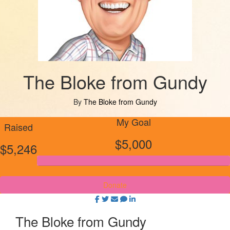
The Bloke from Gundy
By
The Bloke from Gundy
My Goal
Raised
$5,000
$5,246
Donate
The Bloke from Gundy