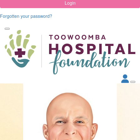
Login
Forgotten your password?