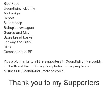
Blue Rose
Goondiwindi clothing
My Design
Report
Supercheap
Bishop's newsagent
George and May
Bates bread basket
Kenway and Clark
RDO
Campbell's fuel BP
Plus a big thanks to all the supporters in Goondiwindi, we couldn't
do it with out them. Some great photos of the people and
business in Goondiwindi, more to come.
Thank you to my Supporters