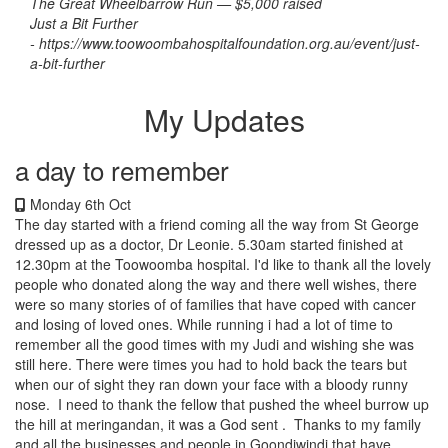
The Great Wheelbarrow Run — $5,000 raised
Just a Bit Further
-
https://www.toowoombahospitalfoundation.org.au/event/just-
a-bit-further
My Updates
a day to remember
Monday 6th Oct
The day started with a friend coming all the way from St George
dressed up as a doctor, Dr Leonie. 5.30am started finished at
12.30pm at the Toowoomba hospital. I'd like to thank all the lovely
people who donated along the way and there well wishes, there
were so many stories of of families that have coped with cancer
and losing of loved ones. While running i had a lot of time to
remember all the good times with my Judi and wishing she was
still here. There were times you had to hold back the tears but
when our of sight they ran down your face with a bloody runny
nose. I need to thank the fellow that pushed the wheel burrow up
the hill at meringandan, it was a God sent . Thanks to my family
and all the businesses and people in Goondiwindi that have