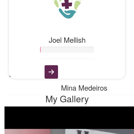
$
11.65
Anonymous
Joel Mellish
$
6.13
Rebecca Yarnolf
$
6.13
Mina Medeiros
My Gallery