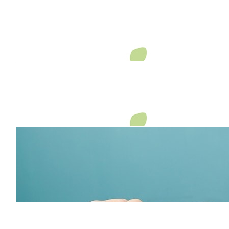
Anna & Will
Your determination and heart are inspiring. Proud to support t
Judi’s memory. Wishing you strength and support in all that
$
106.12
Anonymous
$
106.12
Erin
Good on you Dave! Keep on "pushing" mate.
$
106.12
Amy Brennan