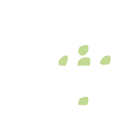
Legend! Go Bud!!
$
106.12
Anonymous
Good luck and kudos!
$
106.12
Susan Lutton
A fantastic mission to be on!
$
100
Allan Simpson
Well done mate. Here is a little extra $$ for your effort and a 