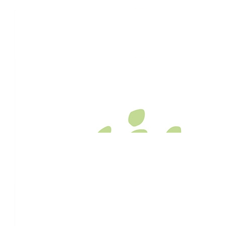
$
1.92k