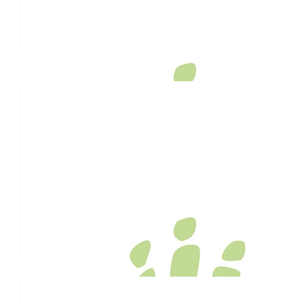
$
54.12
Jaidyn Thorpe
$
54.12
Rwnn Thwaites
Awesome work Team, was nice to help you push the Wheel Bar
almighty Meringandan Rd Hill thus morning.. Keep up the goo
$
54.12
Stephanie Logan
Good on you!!!
$
54.12
Anonymous