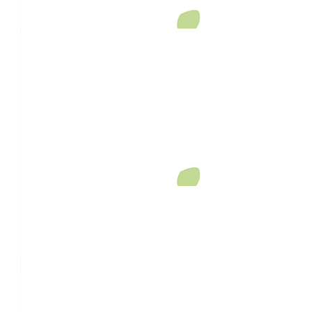
Community Cash Donations
$
647.54
Community Donations
$
520
Shaun Johnson
What a wonderful way to pay tribute to your beautiful wife we
$
520
David Batterman
$
158.25