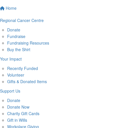
Home
Regional Cancer Centre
Donate
Fundraise
Fundraising Resources
Buy the Shirt
Your Impact
Recently Funded
Volunteer
Gifts & Donated Items
Support Us
Donate
Donate Now
Charity Gift Cards
Gift in Wills
Workplace Giving