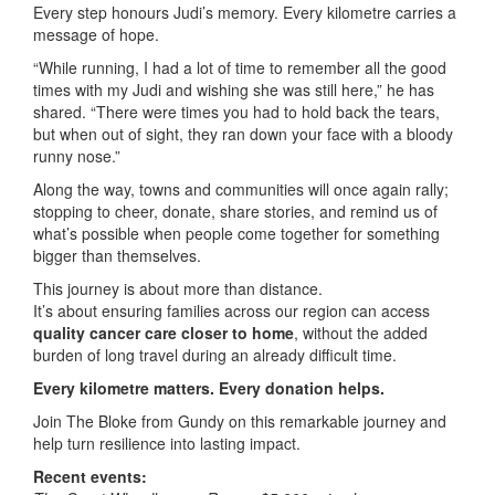
Every step honours Judi’s memory. Every kilometre carries a
message of hope.
“While running, I had a lot of time to remember all the good
times with my Judi and wishing she was still here,” he has
shared. “There were times you had to hold back the tears,
but when out of sight, they ran down your face with a bloody
runny nose.”
Along the way, towns and communities will once again rally;
stopping to cheer, donate, share stories, and remind us of
what’s possible when people come together for something
bigger than themselves.
This journey is about more than distance.
It’s about ensuring families across our region can access
quality cancer care closer to home
, without the added
burden of long travel during an already difficult time.
Every kilometre matters. Every donation helps.
Join The Bloke from Gundy on this remarkable journey and
help turn resilience into lasting impact.
Recent events: