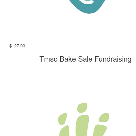
$
127.00
Tmsc Bake Sale Fundraising