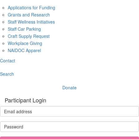
Applications for Funding
Grants and Research
Staff Wellness Initiatives
Staff Car Parking
Craft Supply Request
Workplace Giving
NAIDOC Apparel
Contact
Search
Donate
Participant Login