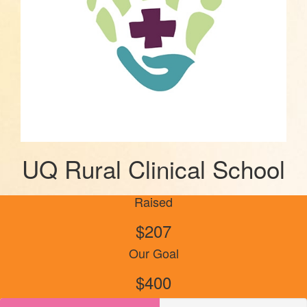
UQ Rural Clinical School
Raised
$207
Our Goal
$400