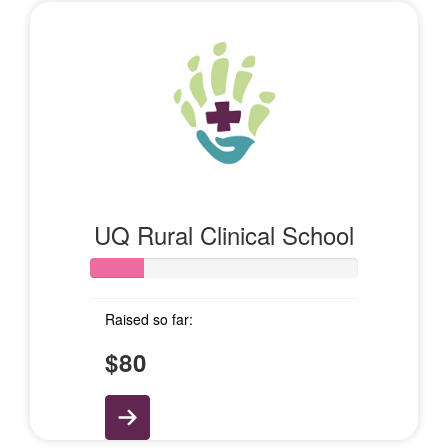
UQ Rural Clinical School
Raised so far:
$80