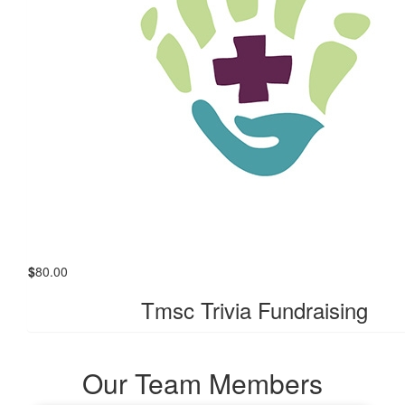
$
80.00
Tmsc Trivia Fundraising
Our Team Members