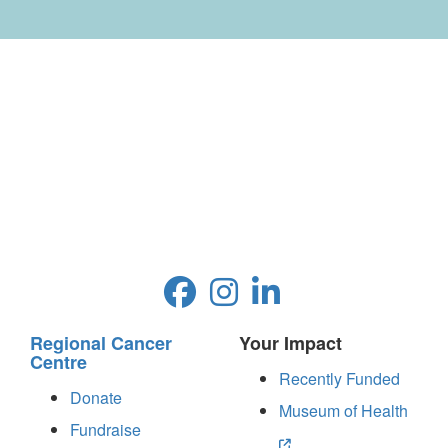
Regional Cancer
Your Impact
Centre
Recently Funded
Donate
Museum of Health
Fundraise