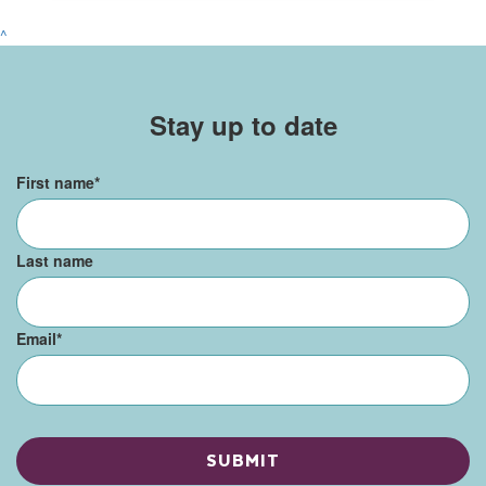
^
Stay up to date
First name
*
Last name
Email
*