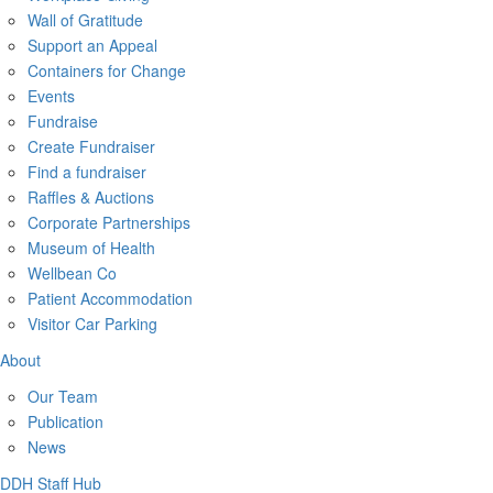
Wall of Gratitude
Support an Appeal
Containers for Change
Events
Fundraise
Create Fundraiser
Find a fundraiser
Raffles & Auctions
Corporate Partnerships
Museum of Health
Wellbean Co
Patient Accommodation
Visitor Car Parking
About
Our Team
Publication
News
DDH Staff Hub