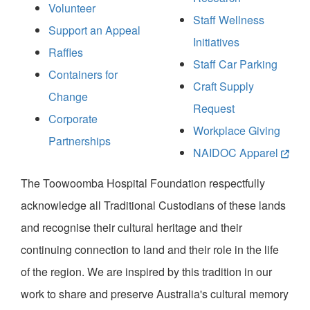
Volunteer
Staff Wellness
Support an Appeal
Initiatives
Raffles
Staff Car Parking
Containers for
Craft Supply
Change
Request
Corporate
Workplace Giving
Partnerships
NAIDOC Apparel
The Toowoomba Hospital Foundation respectfully
acknowledge all Traditional Custodians of these lands
and recognise their cultural heritage and their
continuing connection to land and their role in the life
of the region. We are inspired by this tradition in our
work to share and preserve Australia's cultural memory