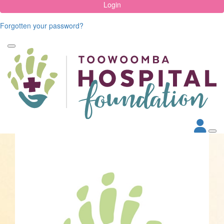
Login
Forgotten your password?