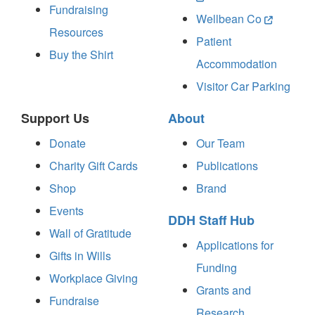
Fundraising
Wellbean Co
Resources
Patient
Buy the Shirt
Accommodation
Visitor Car Parking
Support Us
About
Donate
Our Team
Charity Gift Cards
Publications
Shop
Brand
Events
DDH Staff Hub
Wall of Gratitude
Applications for
Gifts in Wills
Funding
Workplace Giving
Grants and
Fundraise
Research