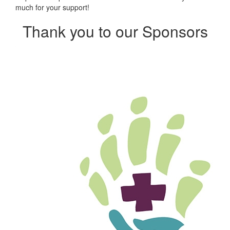
much for your support!
Thank you to our Sponsors