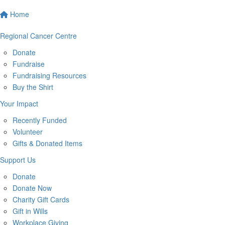
Home
Regional Cancer Centre
Donate
Fundraise
Fundraising Resources
Buy the Shirt
Your Impact
Recently Funded
Volunteer
Gifts & Donated Items
Support Us
Donate
Donate Now
Charity Gift Cards
Gift in Wills
Workplace Giving