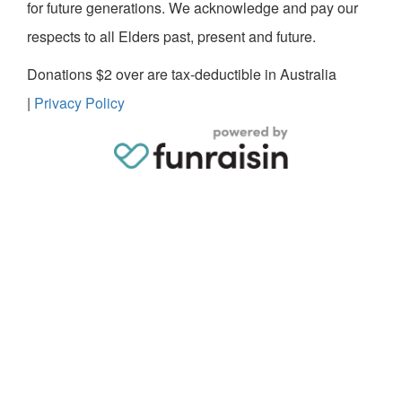
for future generations. We acknowledge and pay our
respects to all Elders past, present and future.
Donations $2 over are tax-deductible in Australia
|
Privacy Policy