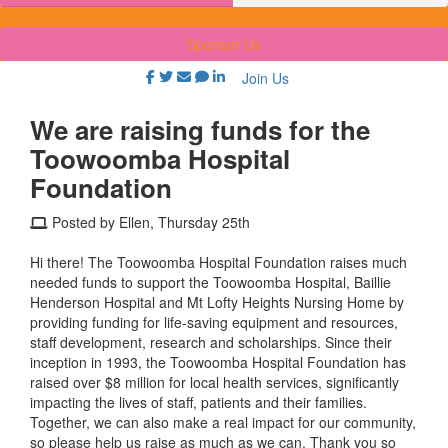
Sponsor Us
Join Us
We are raising funds for the
Toowoomba Hospital
Foundation
Posted by Ellen, Thursday 25th
Hi there! The Toowoomba Hospital Foundation raises much
needed funds to support the Toowoomba Hospital, Baillie
Henderson Hospital and Mt Lofty Heights Nursing Home by
providing funding for life-saving equipment and resources,
staff development, research and scholarships. Since their
inception in 1993, the Toowoomba Hospital Foundation has
raised over $8 million for local health services, significantly
impacting the lives of staff, patients and their families.
Together, we can also make a real impact for our community,
so please help us raise as much as we can. Thank you so