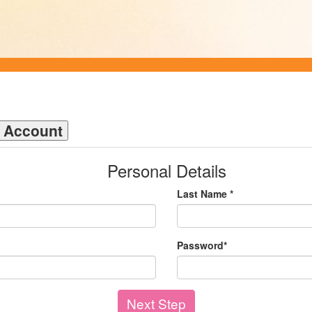
n Account
Personal Details
Last Name *
Password*
Next Step