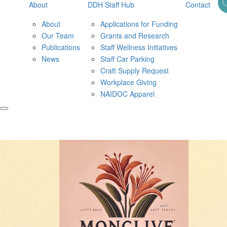
About
DDH Staff Hub
Contact
About
Applications for Funding
Our Team
Grants and Research
Publications
Staff Wellness Initiatives
News
Staff Car Parking
Craft Supply Request
Workplace Giving
NAIDOC Apparel