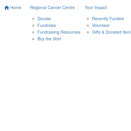
Home
Regional Cancer Centre
Your Impact
Donate
Recently Funded
Fundraise
Volunteer
Fundraising Resources
Gifts & Donated Item
Buy the Shirt