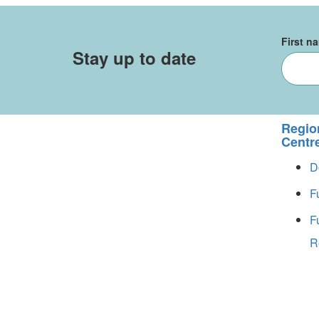
First n
Stay up to date
Regio
Centr
D
F
F
R