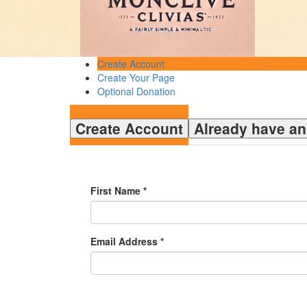
Create Account
Create Your Page
Optional Donation
Create Account
Already have a
First Name *
Email Address *