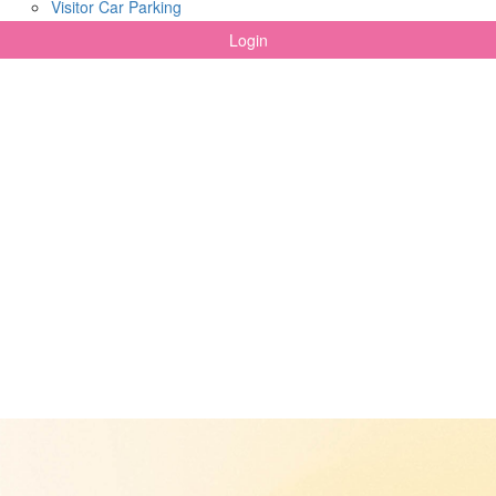
Visitor Car Parking
Login