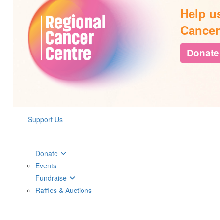
Help u
Cancer
Donate
Support Us
Donate
Events
Fundraise
Raffles & Auctions