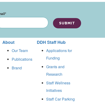
ail
*
About
DDH Staff Hub
Our Team
Applications for
Funding
Publications
Grants and
Brand
Research
Staff Wellness
Initiatives
Staff Car Parking