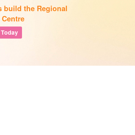
s build the Regional
 Centre
 Today