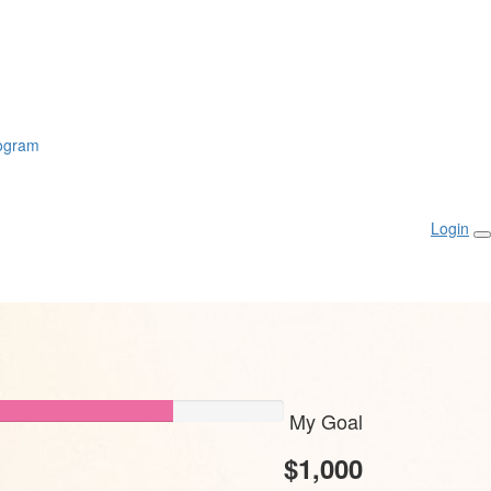
rogram
Login
My Goal
$1,000