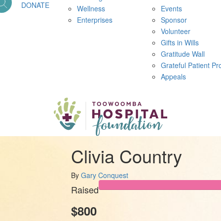
DONATE
Wellness
Events
Enterprises
Sponsor
Volunteer
Gifts in Wills
Gratitude Wall
Grateful Patient P
Appeals
Clivia Country
By
Gary Conquest
Raised
$800