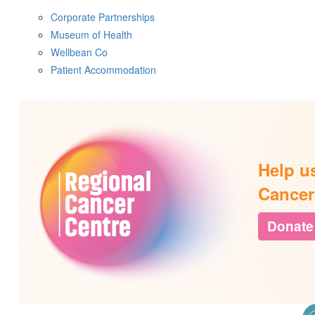
Corporate Partnerships
Museum of Health
Wellbean Co
Patient Accommodation
Help u
Cancer
Donate