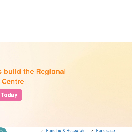
s build the Regional
 Centre
 Today
Funding & Research
Fundraise