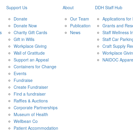
Support Us
About
DDH Staff Hub
Donate
Our Team
Applications for
Donate Now
Publication
Grants and Res
s
Charity Gift Cards
News
Staff Wellness In
Gift in Wills
Staff Car Parkin
Workplace Giving
Craft Supply Re
Wall of Gratitude
Workplace Givi
Support an Appeal
NAIDOC Appare
Containers for Change
Events
Fundraise
Create Fundraiser
Find a fundraiser
Raffles & Auctions
Corporate Partnerships
Museum of Health
Wellbean Co
Patient Accommodation