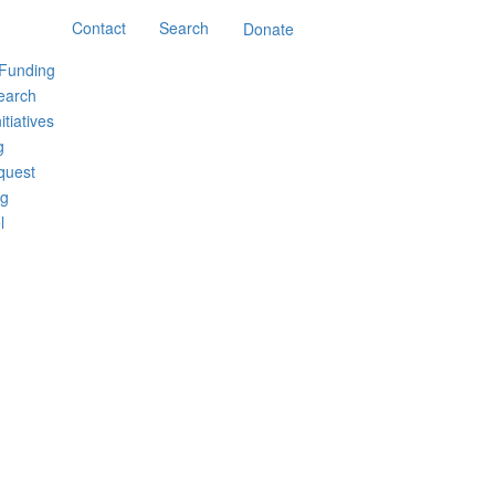
Contact
Search
Donate
 Funding
earch
itiatives
g
quest
ng
l