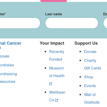
ame
*
Last name
Em
nal Cancer
Your Impact
Support Us
e
Recently
Donate
onate
Funded
Charity
undraise
Museum
Gift Cards
undraising
of Health
Shop
esources
Events
Wellbean
Wall of
Co
Gratitude