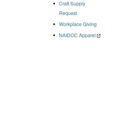
Craft Supply
Request
Workplace Giving
NAIDOC Apparel