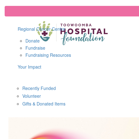
Regional Cancer Centre
Donate
Fundraise
Fundraising Resources
Your Impact
Recently Funded
Volunteer
Gifts & Donated Items