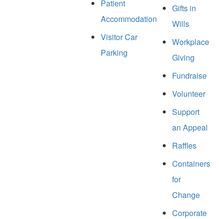
Patient
Gifts in
Accommodation
Wills
Visitor Car
Workplace
Parking
Giving
Fundraise
Volunteer
Support
an Appeal
Raffles
Containers
for
Change
Corporate