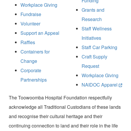
Funding
Workplace Giving
Grants and
Fundraise
Research
Volunteer
Staff Wellness
Support an Appeal
Initiatives
Raffles
Staff Car Parking
Containers for
Craft Supply
Change
Request
Corporate
Workplace Giving
Partnerships
NAIDOC Apparel
The Toowoomba Hospital Foundation respectfully
acknowledge all Traditional Custodians of these lands
and recognise their cultural heritage and their
continuing connection to land and their role in the life