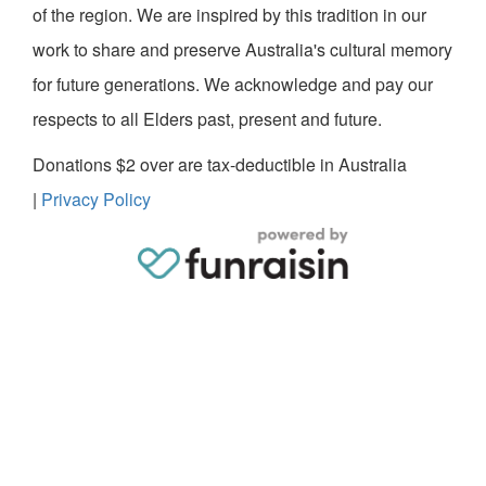
of the region. We are inspired by this tradition in our
work to share and preserve Australia's cultural memory
for future generations. We acknowledge and pay our
respects to all Elders past, present and future.
Donations $2 over are tax-deductible in Australia
|
Privacy Policy