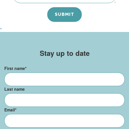
^
Stay up to date
First name
*
Last name
Email
*