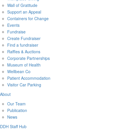
Wall of Gratitude
Support an Appeal
Containers for Change
Events
Fundraise
Create Fundraiser
Find a fundraiser
Raffles & Auctions
Corporate Partnerships
Museum of Health
Wellbean Co
Patient Accommodation
Visitor Car Parking
About
Our Team
Publication
News
DDH Staff Hub