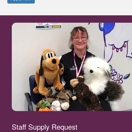
Staff Supply Request