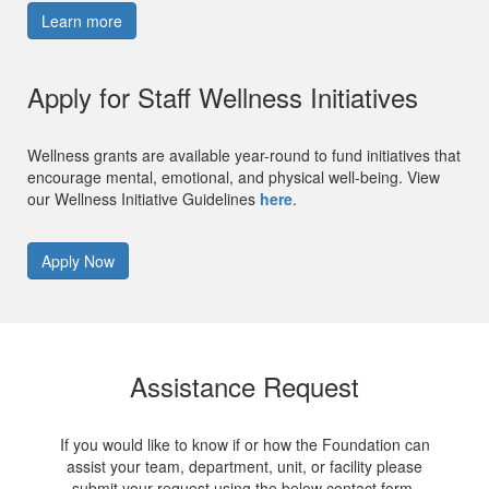
Learn more
Apply for Staff Wellness Initiatives
Wellness grants are available year-round to fund initiatives that
encourage mental, emotional, and physical well-being. View
our Wellness Initiative Guidelines
here
.
Apply Now
Assistance Request
If you would like to know if or how the Foundation can
assist your team, department, unit, or facility please
submit your request using the below contact form.