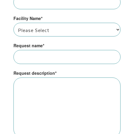
Facility Name
*
Request name
*
Request description
*