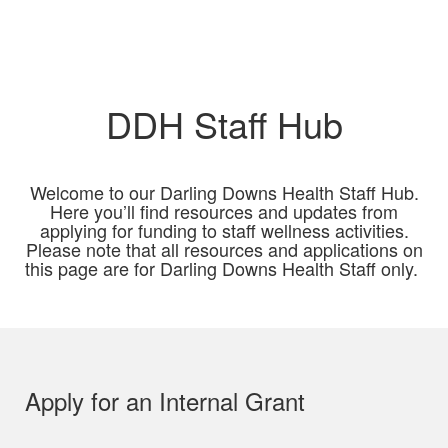
DDH Staff Hub
Welcome to our Darling Downs Health Staff Hub.
Here you’ll find resources and updates from
applying for funding to staff wellness activities.
Please note that all resources and applications on
this page are for Darling Downs Health Staff only.
Apply for an Internal Grant