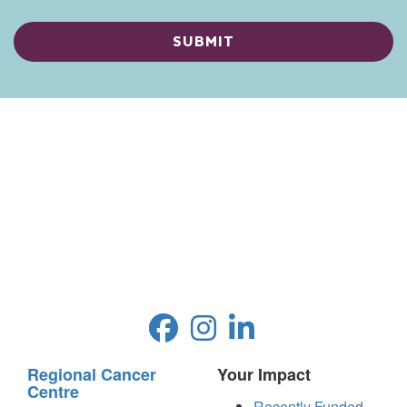
Regional Cancer
Your Impact
Centre
Recently Funded