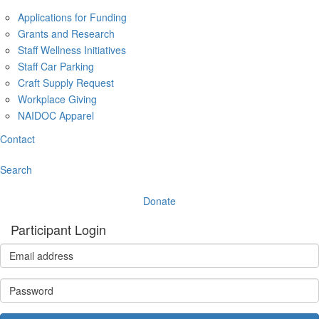
Applications for Funding
Grants and Research
Staff Wellness Initiatives
Staff Car Parking
Craft Supply Request
Workplace Giving
NAIDOC Apparel
Contact
Search
Donate
Participant Login