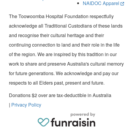
NAIDOC Apparel
The Toowoomba Hospital Foundation respectfully
acknowledge all Traditional Custodians of these lands
and recognise their cultural heritage and their
continuing connection to land and their role in the life
of the region. We are inspired by this tradition in our
work to share and preserve Australia's cultural memory
for future generations. We acknowledge and pay our
respects to all Elders past, present and future.
Donations $2 over are tax-deductible in Australia
|
Privacy Policy