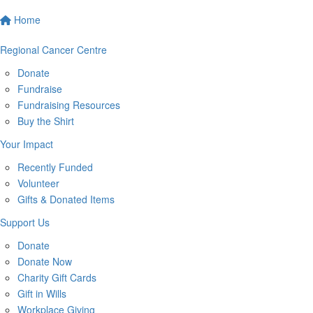
Home
Regional Cancer Centre
Donate
Fundraise
Fundraising Resources
Buy the Shirt
Your Impact
Recently Funded
Volunteer
Gifts & Donated Items
Support Us
Donate
Donate Now
Charity Gift Cards
Gift in Wills
Workplace Giving