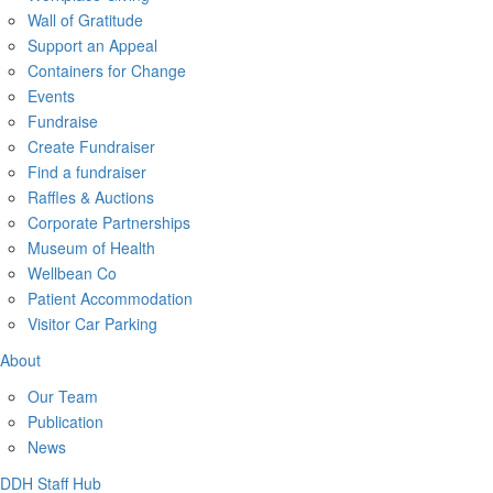
Wall of Gratitude
Support an Appeal
Containers for Change
Events
Fundraise
Create Fundraiser
Find a fundraiser
Raffles & Auctions
Corporate Partnerships
Museum of Health
Wellbean Co
Patient Accommodation
Visitor Car Parking
About
Our Team
Publication
News
DDH Staff Hub