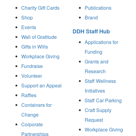
Charity Gift Cards
Publications
Shop
Brand
Events
DDH Staff Hub
Wall of Gratitude
Applications for
Gifts in Wills
Funding
Workplace Giving
Grants and
Fundraise
Research
Volunteer
Staff Wellness
Support an Appeal
Initiatives
Raffles
Staff Car Parking
Containers for
Craft Supply
Change
Request
Corporate
Workplace Giving
Partnerships