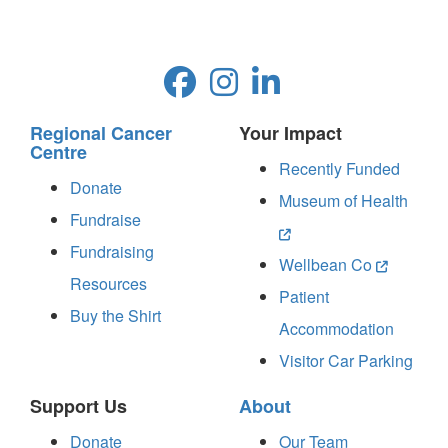
Regional Cancer
Your Impact
Centre
Recently Funded
Donate
Museum of Health
Fundraise
Fundraising
Wellbean Co
Resources
Patient
Buy the Shirt
Accommodation
Visitor Car Parking
Support Us
About
Donate
Our Team