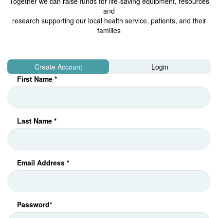
Together we can raise funds for life-saving equipment, resources
and
research supporting our local health service, patients, and their
families
Create Account
Login
First Name *
Last Name *
Email Address *
Password*