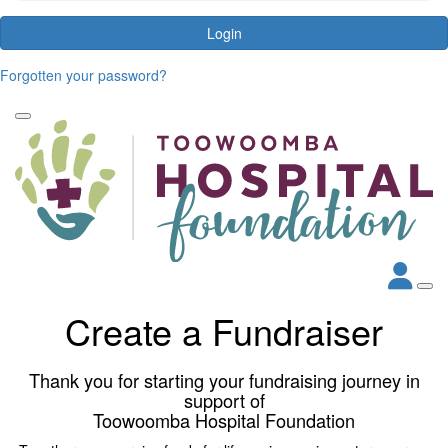
Login
Forgotten your password?
Create a Fundraiser
Thank you for starting your fundraising journey in
support of
Toowoomba Hospital Foundation