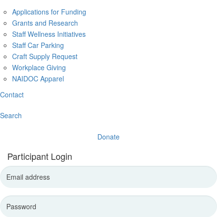
Applications for Funding
Grants and Research
Staff Wellness Initiatives
Staff Car Parking
Craft Supply Request
Workplace Giving
NAIDOC Apparel
Contact
Search
Donate
Participant Login