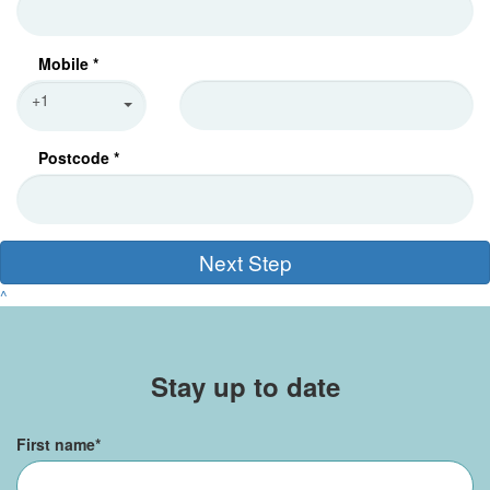
Mobile *
+1
Postcode *
Next Step
^
Stay up to date
First name
*