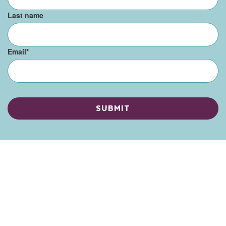
Last name
Email
*